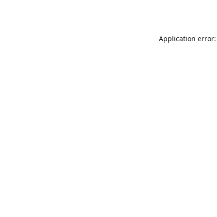
Application error: