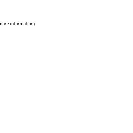
 more information).