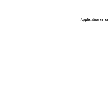
Application error: