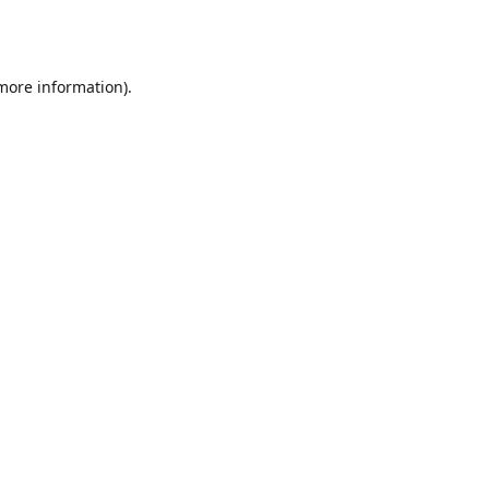
 more information).