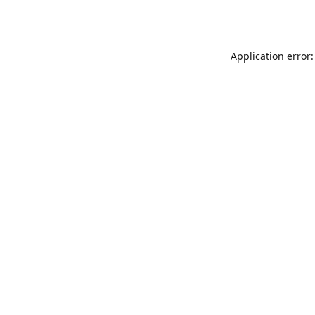
Application error: