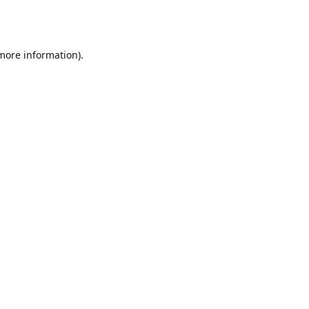
 more information).