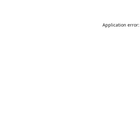
Application error: