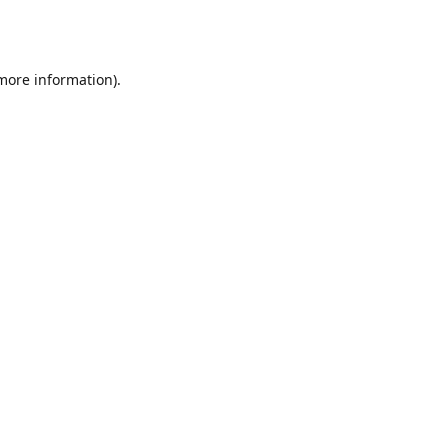
 more information).