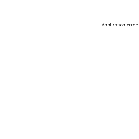
Application error: