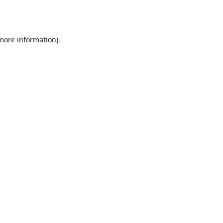
 more information).