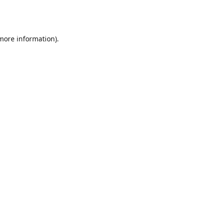
 more information).