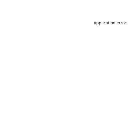
Application error: