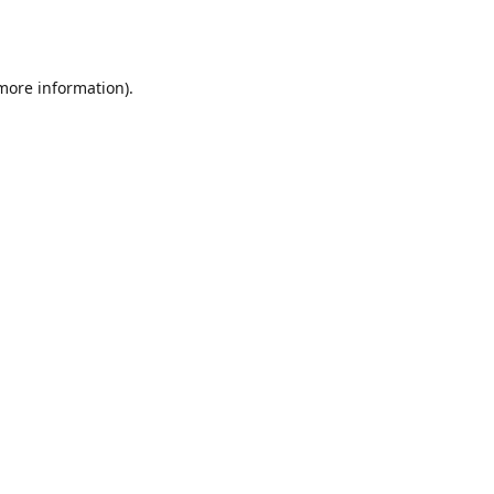
 more information).