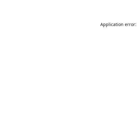
Application error: