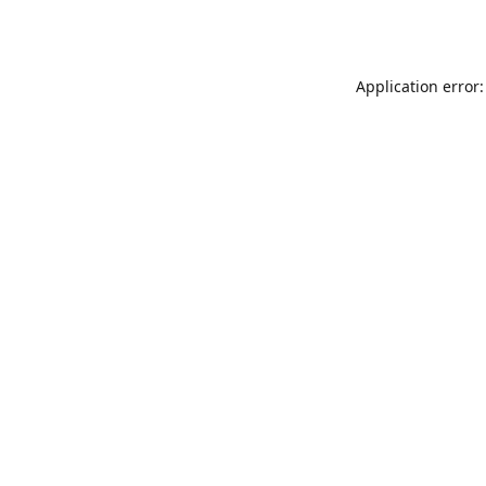
Application error: