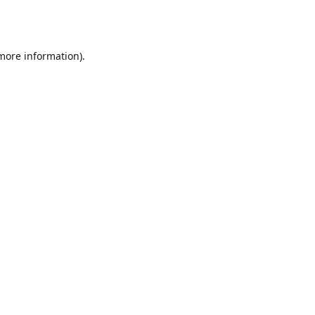
 more information).