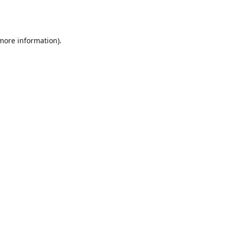
 more information).