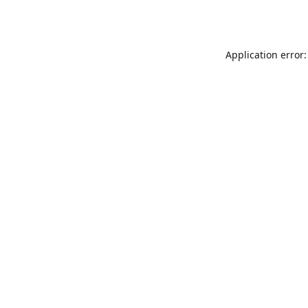
Application error: