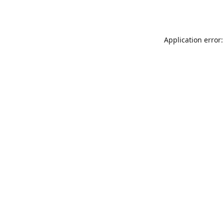
Application error: