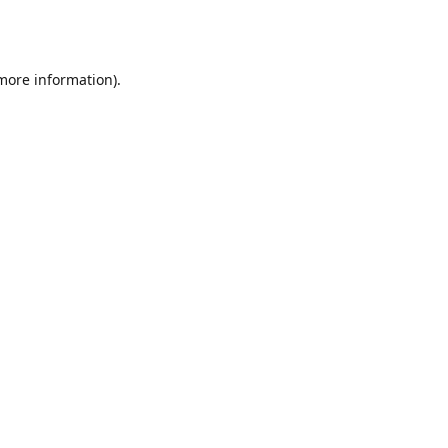
 more information).