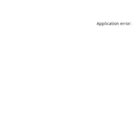
Application error: