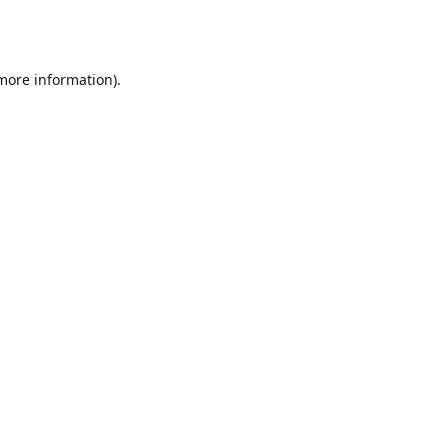
 more information).