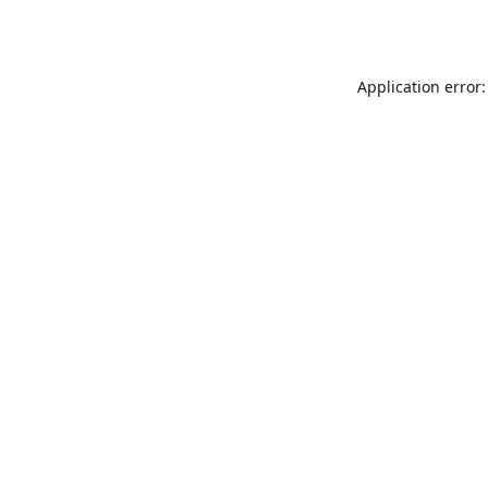
Application error: