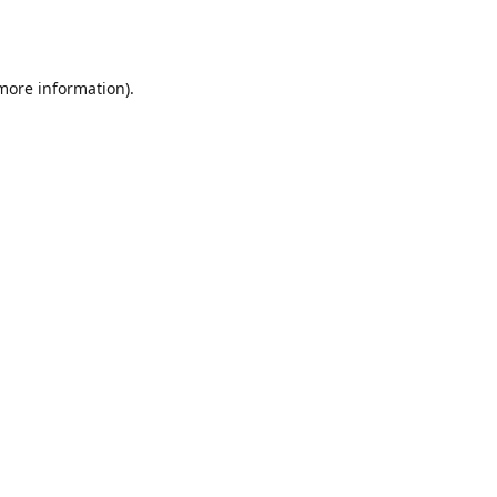
 more information).