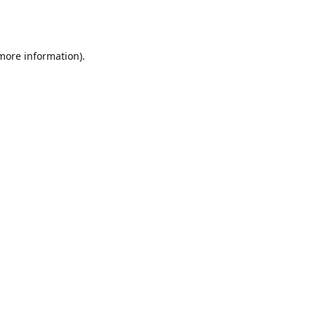
 more information).