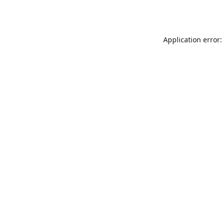
Application error: